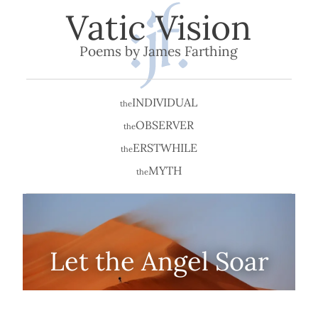
Vatic Vision
Poems by James Farthing
INDIVIDUAL
the
OBSERVER
the
ERSTWHILE
the
MYTH
the
Let the Angel Soar