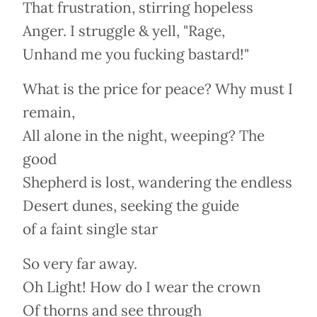
That frustration, stirring hopeless
Anger. I struggle & yell, "Rage,
Unhand me you fucking bastard!"
What is the price for peace? Why must I
remain,
All alone in the night, weeping? The
good
Shepherd is lost, wandering the endless
Desert dunes, seeking the guide
of a faint single star
So very far away.
Oh Light! How do I wear the crown
Of thorns and see through