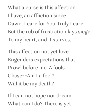
What a curse is this affection
I have, an affliction since
Dawn. I care for You, truly I care,
But the rub of frustration lays siege
To my heart, and it starves.
This affection not yet love
Engenders expectations that
Prowl before me. A fools
Chase--Am I a fool?
Will it be my death?
If I can not hope nor dream
What can I do? There is yet