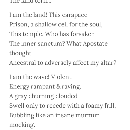
The land torn...
I am the land! This carapace
Prison, a shallow cell for the soul,
This temple. Who has forsaken
The inner sanctum? What Apostate
thought
Ancestral to adversely affect my altar?
I am the wave! Violent
Energy rampant & raving.
A gray churning clouded
Swell only to recede with a foamy frill,
Bubbling like an insane murmur
mocking.