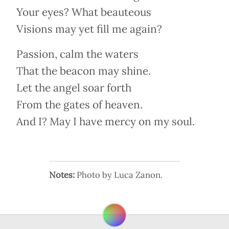
Your eyes? What beauteous
Visions may yet fill me again?
Passion, calm the waters
That the beacon may shine.
Let the angel soar forth
From the gates of heaven.
And I? May I have mercy on my soul.
Notes:
Photo by Luca Zanon.