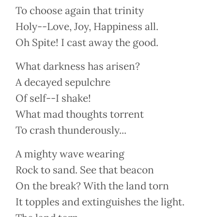
To choose again that trinity
Holy--Love, Joy, Happiness all.
Oh Spite! I cast away the good.
What darkness has arisen?
A decayed sepulchre
Of self--I shake!
What mad thoughts torrent
To crash thunderously...
A mighty wave wearing
Rock to sand. See that beacon
On the break? With the land torn
It topples and extinguishes the light.