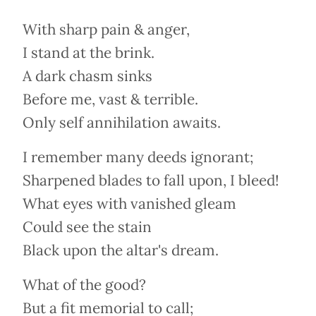
With sharp pain & anger,
I stand at the brink.
A dark chasm sinks
Before me, vast & terrible.
Only self annihilation awaits.
I remember many deeds ignorant;
Sharpened blades to fall upon, I bleed!
What eyes with vanished gleam
Could see the stain
Black upon the altar's dream.
What of the good?
But a fit memorial to call;